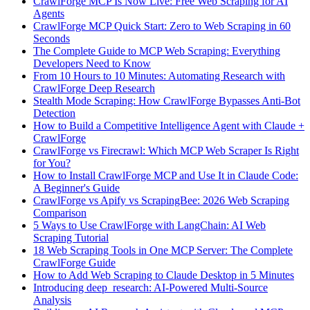
CrawlForge MCP Is Now Live: Free Web Scraping for AI
Agents
CrawlForge MCP Quick Start: Zero to Web Scraping in 60
Seconds
The Complete Guide to MCP Web Scraping: Everything
Developers Need to Know
From 10 Hours to 10 Minutes: Automating Research with
CrawlForge Deep Research
Stealth Mode Scraping: How CrawlForge Bypasses Anti-Bot
Detection
How to Build a Competitive Intelligence Agent with Claude +
CrawlForge
CrawlForge vs Firecrawl: Which MCP Web Scraper Is Right
for You?
How to Install CrawlForge MCP and Use It in Claude Code:
A Beginner's Guide
CrawlForge vs Apify vs ScrapingBee: 2026 Web Scraping
Comparison
5 Ways to Use CrawlForge with LangChain: AI Web
Scraping Tutorial
18 Web Scraping Tools in One MCP Server: The Complete
CrawlForge Guide
How to Add Web Scraping to Claude Desktop in 5 Minutes
Introducing deep_research: AI-Powered Multi-Source
Analysis