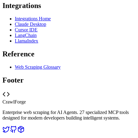
Integrations
Integrations Home
Claude Desktop
Cursor IDE
LangChain
LlamaIndex
Reference
Web Scraping Glossary
Footer
CrawlForge
Enterprise web scraping for AI Agents. 27 specialized MCP tools
designed for modern developers building intelligent systems.