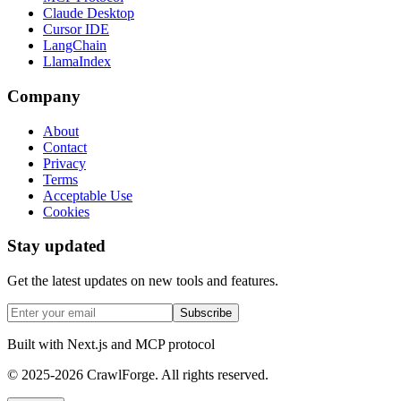
Claude Desktop
Cursor IDE
LangChain
LlamaIndex
Company
About
Contact
Privacy
Terms
Acceptable Use
Cookies
Stay updated
Get the latest updates on new tools and features.
Subscribe
Built with Next.js and MCP protocol
© 2025-2026 CrawlForge. All rights reserved.