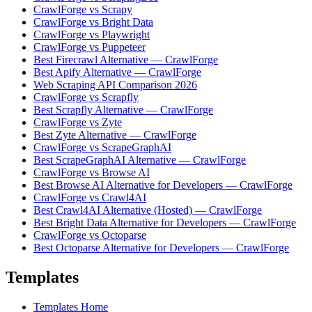
CrawlForge vs Scrapy
CrawlForge vs Bright Data
CrawlForge vs Playwright
CrawlForge vs Puppeteer
Best Firecrawl Alternative — CrawlForge
Best Apify Alternative — CrawlForge
Web Scraping API Comparison 2026
CrawlForge vs Scrapfly
Best Scrapfly Alternative — CrawlForge
CrawlForge vs Zyte
Best Zyte Alternative — CrawlForge
CrawlForge vs ScrapeGraphAI
Best ScrapeGraphAI Alternative — CrawlForge
CrawlForge vs Browse AI
Best Browse AI Alternative for Developers — CrawlForge
CrawlForge vs Crawl4AI
Best Crawl4AI Alternative (Hosted) — CrawlForge
Best Bright Data Alternative for Developers — CrawlForge
CrawlForge vs Octoparse
Best Octoparse Alternative for Developers — CrawlForge
Templates
Templates Home