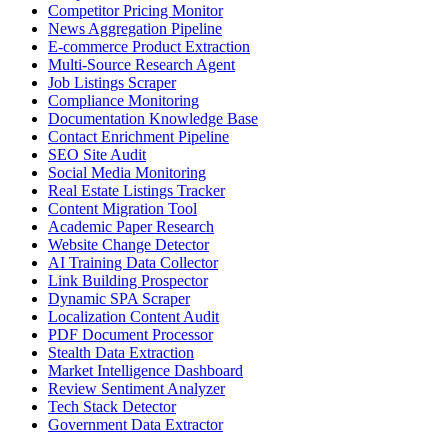
Competitor Pricing Monitor
News Aggregation Pipeline
E-commerce Product Extraction
Multi-Source Research Agent
Job Listings Scraper
Compliance Monitoring
Documentation Knowledge Base
Contact Enrichment Pipeline
SEO Site Audit
Social Media Monitoring
Real Estate Listings Tracker
Content Migration Tool
Academic Paper Research
Website Change Detector
AI Training Data Collector
Link Building Prospector
Dynamic SPA Scraper
Localization Content Audit
PDF Document Processor
Stealth Data Extraction
Market Intelligence Dashboard
Review Sentiment Analyzer
Tech Stack Detector
Government Data Extractor