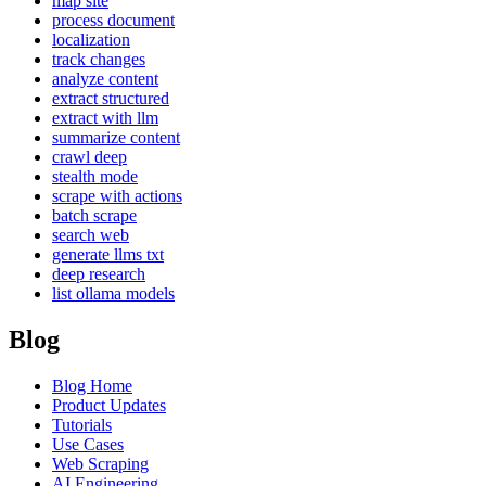
map site
process document
localization
track changes
analyze content
extract structured
extract with llm
summarize content
crawl deep
stealth mode
scrape with actions
batch scrape
search web
generate llms txt
deep research
list ollama models
Blog
Blog Home
Product Updates
Tutorials
Use Cases
Web Scraping
AI Engineering