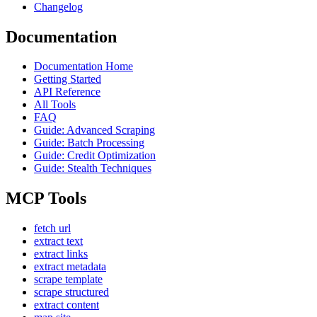
Changelog
Documentation
Documentation Home
Getting Started
API Reference
All Tools
FAQ
Guide: Advanced Scraping
Guide: Batch Processing
Guide: Credit Optimization
Guide: Stealth Techniques
MCP Tools
fetch url
extract text
extract links
extract metadata
scrape template
scrape structured
extract content