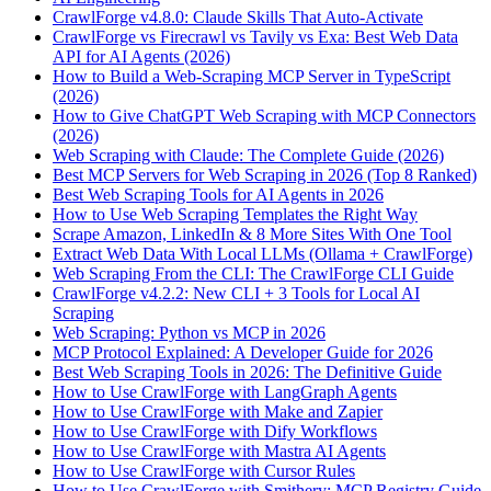
CrawlForge v4.8.0: Claude Skills That Auto-Activate
CrawlForge vs Firecrawl vs Tavily vs Exa: Best Web Data
API for AI Agents (2026)
How to Build a Web-Scraping MCP Server in TypeScript
(2026)
How to Give ChatGPT Web Scraping with MCP Connectors
(2026)
Web Scraping with Claude: The Complete Guide (2026)
Best MCP Servers for Web Scraping in 2026 (Top 8 Ranked)
Best Web Scraping Tools for AI Agents in 2026
How to Use Web Scraping Templates the Right Way
Scrape Amazon, LinkedIn & 8 More Sites With One Tool
Extract Web Data With Local LLMs (Ollama + CrawlForge)
Web Scraping From the CLI: The CrawlForge CLI Guide
CrawlForge v4.2.2: New CLI + 3 Tools for Local AI
Scraping
Web Scraping: Python vs MCP in 2026
MCP Protocol Explained: A Developer Guide for 2026
Best Web Scraping Tools in 2026: The Definitive Guide
How to Use CrawlForge with LangGraph Agents
How to Use CrawlForge with Make and Zapier
How to Use CrawlForge with Dify Workflows
How to Use CrawlForge with Mastra AI Agents
How to Use CrawlForge with Cursor Rules
How to Use CrawlForge with Smithery: MCP Registry Guide