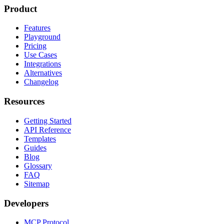
Product
Features
Playground
Pricing
Use Cases
Integrations
Alternatives
Changelog
Resources
Getting Started
API Reference
Templates
Guides
Blog
Glossary
FAQ
Sitemap
Developers
MCP Protocol