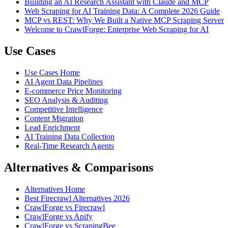
Building an AI Research Assistant with Claude and MCP
Web Scraping for AI Training Data: A Complete 2026 Guide
MCP vs REST: Why We Built a Native MCP Scraping Server
Welcome to CrawlForge: Enterprise Web Scraping for AI
Use Cases
Use Cases Home
AI Agent Data Pipelines
E-commerce Price Monitoring
SEO Analysis & Auditing
Competitive Intelligence
Content Migration
Lead Enrichment
AI Training Data Collection
Real-Time Research Agents
Alternatives & Comparisons
Alternatives Home
Best Firecrawl Alternatives 2026
CrawlForge vs Firecrawl
CrawlForge vs Apify
CrawlForge vs ScrapingBee