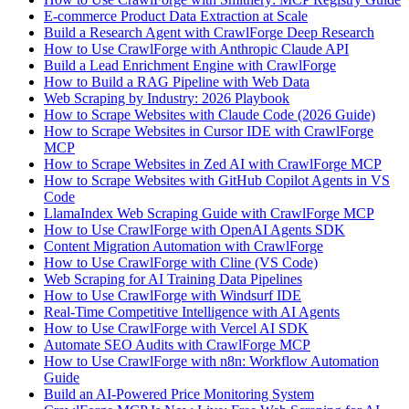
E-commerce Product Data Extraction at Scale
Build a Research Agent with CrawlForge Deep Research
How to Use CrawlForge with Anthropic Claude API
Build a Lead Enrichment Engine with CrawlForge
How to Build a RAG Pipeline with Web Data
Web Scraping by Industry: 2026 Playbook
How to Scrape Websites with Claude Code (2026 Guide)
How to Scrape Websites in Cursor IDE with CrawlForge
MCP
How to Scrape Websites in Zed AI with CrawlForge MCP
How to Scrape Websites with GitHub Copilot Agents in VS
Code
LlamaIndex Web Scraping Guide with CrawlForge MCP
How to Use CrawlForge with OpenAI Agents SDK
Content Migration Automation with CrawlForge
How to Use CrawlForge with Cline (VS Code)
Web Scraping for AI Training Data Pipelines
How to Use CrawlForge with Windsurf IDE
Real-Time Competitive Intelligence with AI Agents
How to Use CrawlForge with Vercel AI SDK
Automate SEO Audits with CrawlForge MCP
How to Use CrawlForge with n8n: Workflow Automation
Guide
Build an AI-Powered Price Monitoring System