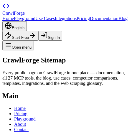
CrawlForge
Home
Playground
Use Cases
Integrations
Pricing
Documentation
Blog
English
Start Free
Sign In
Open menu
CrawlForge
Sitemap
Every public page on CrawlForge in one place — documentation,
all 27 MCP tools, the blog, use cases, competitor comparisons,
templates, integrations, and the web scraping glossary.
Main
Home
Pricing
Playground
About
Contact