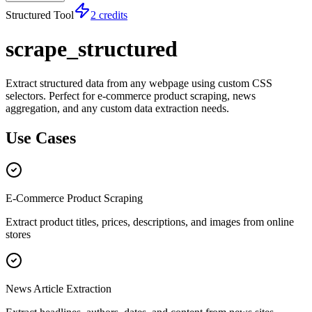
Structured Tool
2 credits
scrape_structured
Extract structured data from any webpage using custom CSS
selectors. Perfect for e-commerce product scraping, news
aggregation, and any custom data extraction needs.
Use Cases
E-Commerce Product Scraping
Extract product titles, prices, descriptions, and images from online
stores
News Article Extraction