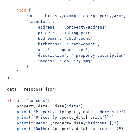
    },
    json
=
{
        'url'
: 
'https://example.com/property/456'
,
        'selectors'
: {
            'address'
: 
'.property-address'
,
            'price'
: 
'.listing-price'
,
            'bedrooms'
: 
'.bed-count'
,
            'bathrooms'
: 
'.bath-count'
,
            'sqft'
: 
'.square-feet'
,
            'description'
: 
'.property-description'
,
            'images'
: 
'.gallery img'
        }
    }
)
data 
=
 response.json()
if
 data[
'success'
]:
    property_data 
=
 data[
'data'
]
    print
(
f
"Property: 
{
property_data[
'address'
]
}
"
)
    print
(
f
"Price: 
{
property_data[
'price'
]
}
"
)
    print
(
f
"Beds: 
{
property_data[
'bedrooms'
]
}
"
)
    print
(
f
"Baths: 
{
property_data[
'bathrooms'
]
}
"
)