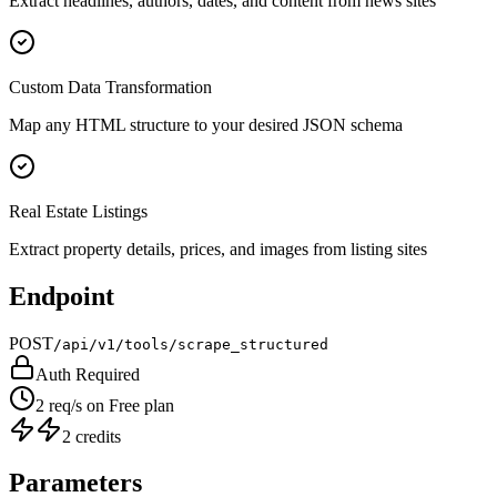
Extract headlines, authors, dates, and content from news sites
Custom Data Transformation
Map any HTML structure to your desired JSON schema
Real Estate Listings
Extract property details, prices, and images from listing sites
Endpoint
POST
/api/v1/tools/scrape_structured
Auth Required
2 req/s on Free plan
2 credits
Parameters