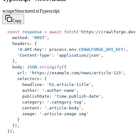
scrapeStructured.ts
Typescript
Copy
const
 response
 =
 await
 fetch
(
'https://crawlforge.dev/
  method: 
'POST'
,
  headers: {
    'X-API-Key'
: process.env.
CRAWLFORGE_API_KEY
!
,
    'Content-Type'
: 
'application/json'
,
  },
  body: 
JSON
.
stringify
({
    url: 
'https://example.com/news/article-123'
,
    selectors: {
      headline: 
'h1.article-title'
,
      author: 
'.author-name'
,
      publishDate: 
'time.publish-date'
,
      category: 
'.category-tag'
,
      content: 
'.article-body'
,
      image: 
'.article-image img'
    }
  }),
});