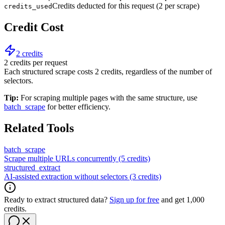
Credits deducted for this request (2 per scrape)
credits_used
Credit Cost
2 credits
2 credits per request
Each structured scrape costs 2 credits, regardless of the number of
selectors.
Tip:
For scraping multiple pages with the same structure, use
batch_scrape
for better efficiency.
Related Tools
batch_scrape
Scrape multiple URLs concurrently (5 credits)
structured_extract
AI-assisted extraction without selectors (3 credits)
Ready to extract structured data?
Sign up for free
and get 1,000
credits.