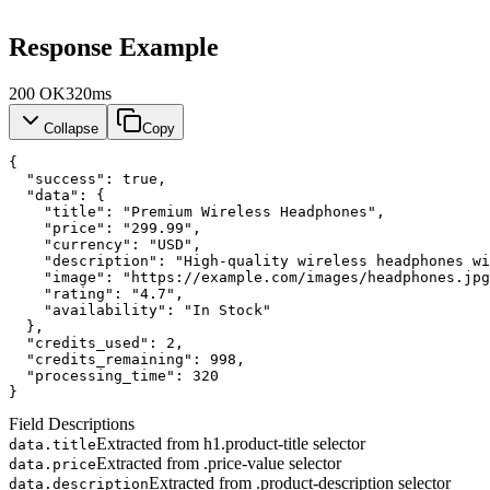
Response Example
200
OK
320ms
Collapse
Copy
{
"success"
: 
true
,
"data"
: {
"title"
: 
"Premium Wireless Headphones"
,
"price"
: 
"299.99"
,
"currency"
: 
"USD"
,
"description"
: 
"High-quality wireless headphones wi
"image"
: 
"https://example.com/images/headphones.jpg
"rating"
: 
"4.7"
,
"availability"
: 
"In Stock"
  },
"credits_used"
: 
2
,
"credits_remaining"
: 
998
,
"processing_time"
: 
320
}
Field Descriptions
Extracted from h1.product-title selector
data.title
Extracted from .price-value selector
data.price
Extracted from .product-description selector
data.description