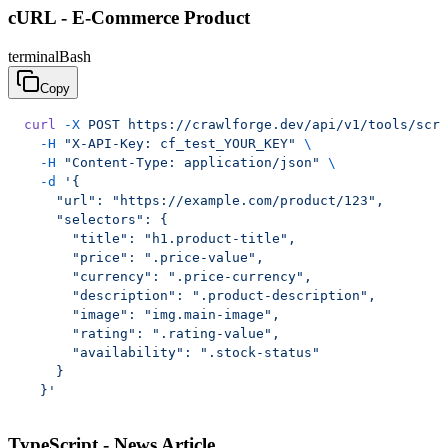
cURL - E-Commerce Product
terminal
Bash
Copy
curl
 -X
 POST
 https://crawlforge.dev/api/v1/tools/scra
  -H
 "X-API-Key: cf_test_YOUR_KEY"
 \
  -H
 "Content-Type: application/json"
 \
  -d
 '{
    "url": "https://example.com/product/123",
    "selectors": {
      "title": "h1.product-title",
      "price": ".price-value",
      "currency": ".price-currency",
      "description": ".product-description",
      "image": "img.main-image",
      "rating": ".rating-value",
      "availability": ".stock-status"
    }
  }'
TypeScript - News Article