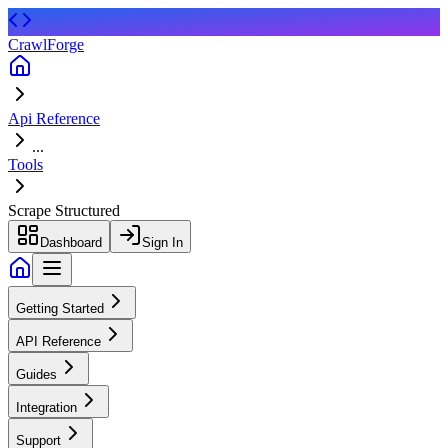
CrawlForge
Api Reference
...
Tools
Scrape Structured
Dashboard
Sign In
Getting Started
API Reference
Guides
Integration
Support