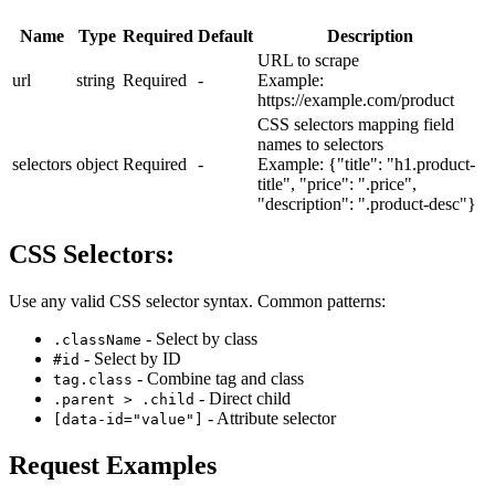
Name
Type
Required
Default
Description
URL to scrape
url
string
Required
-
Example:
https://example.com/product
CSS selectors mapping field
names to selectors
selectors
object
Required
-
Example:
{"title": "h1.product-
title", "price": ".price",
"description": ".product-desc"}
CSS Selectors:
Use any valid CSS selector syntax. Common patterns:
- Select by class
.className
- Select by ID
#id
- Combine tag and class
tag.class
- Direct child
.parent > .child
- Attribute selector
[data-id="value"]
Request Examples