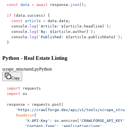
const
 data
 =
 await
 response.
json
();
if
 (data.success) {
  const
 article
 =
 data.data;
  console.
log
(
`Article: ${
article
.
headline
}`
);
  console.
log
(
`By: ${
article
.
author
}`
);
  console.
log
(
`Published: ${
article
.
publishDate
}`
);
}
Python - Real Estate Listing
scrape_structured.py
Python
Copy
import
 requests
import
 os
response 
=
 requests.post(
    'https://crawlforge.dev/api/v1/tools/scrape_struc
    headers
=
{
        'X-API-Key'
: os.environ[
'CRAWLFORGE_API_KEY'
]
        'Content-Type'
: 
'application/json'
,