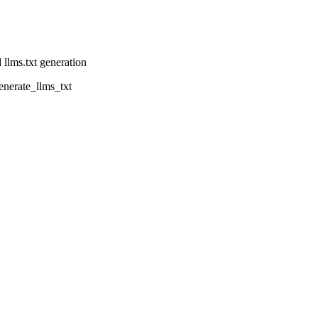
 llms.txt generation
enerate_llms_txt