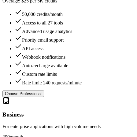
Overage: $25 per 5K credits
50,000 credits/month
Access to all 27 tools
Advanced usage analytics
Priority email support
API access
Webhook notifications
Auto-recharge available
Custom rate limits
Rate limit: 240 requests/minute
Choose Professional
Business
For enterprise applications with high volume needs
399
/month