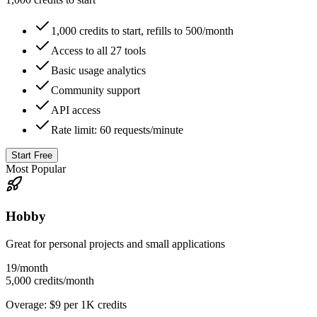
1,000 credits to start, refills to 500/month
Access to all 27 tools
Basic usage analytics
Community support
API access
Rate limit: 60 requests/minute
Start Free
Most Popular
Hobby
Great for personal projects and small applications
19
/month
5,000 credits/month
Overage: $9 per 1K credits