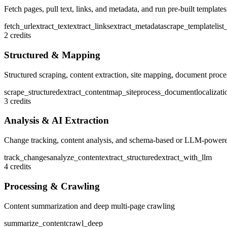
Fetch pages, pull text, links, and metadata, and run pre-built templates
fetch_url
extract_text
extract_links
extract_metadata
scrape_template
lis
2 credits
Structured & Mapping
Structured scraping, content extraction, site mapping, document proce
scrape_structured
extract_content
map_site
process_document
localizati
3 credits
Analysis & AI Extraction
Change tracking, content analysis, and schema-based or LLM-powere
track_changes
analyze_content
extract_structured
extract_with_llm
4 credits
Processing & Crawling
Content summarization and deep multi-page crawling
summarize_content
crawl_deep