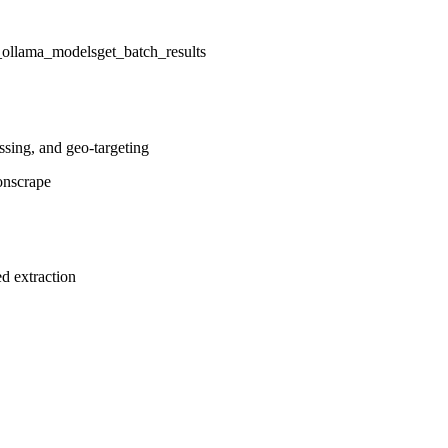
t_ollama_models
get_batch_results
ssing, and geo-targeting
on
scrape
d extraction