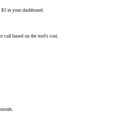
t $3 in your dashboard.
 call based on the tool's cost.
 month.