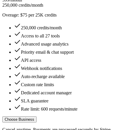
250,000 credits/month
Overage: $75 per 25K credits
250,000 credits/month
Access to all 27 tools
Advanced usage analytics
Priority email & chat support
API access
Webhook notifications
Auto-recharge available
Custom rate limits
Dedicated account manager
SLA guarantee
Rate limit: 600 requests/minute
Choose Business
Cancel anytime. Payments are processed securely by Stripe.