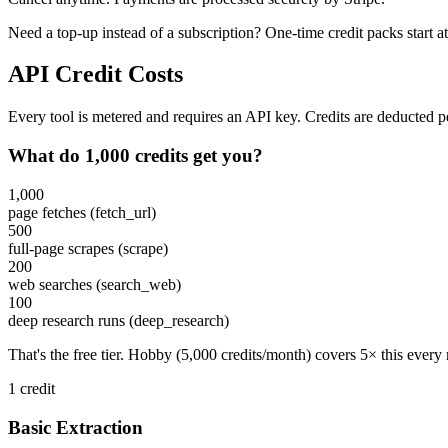
Need a top-up instead of a subscription? One-time credit packs start a
API Credit Costs
Every tool is metered and requires an API key. Credits are deducted per
What do 1,000 credits get you?
1,000
page fetches (fetch_url)
500
full-page scrapes (scrape)
200
web searches (search_web)
100
deep research runs (deep_research)
That's the free tier. Hobby (5,000 credits/month) covers 5× this every
1 credit
Basic Extraction