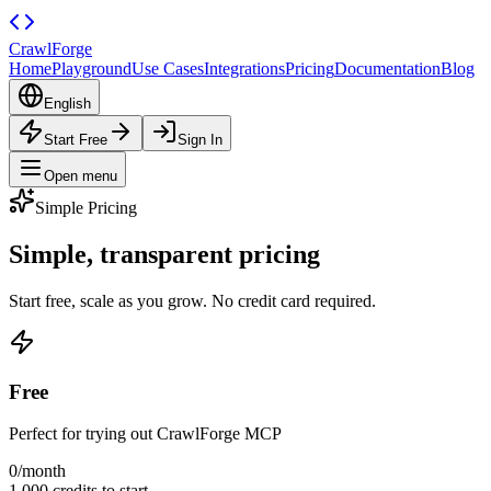
CrawlForge
Home
Playground
Use Cases
Integrations
Pricing
Documentation
Blog
English
Start Free
Sign In
Open menu
Simple Pricing
Simple, transparent
pricing
Start free, scale as you grow. No credit card required.
Free
Perfect for trying out CrawlForge MCP
0
/month
1,000 credits to start