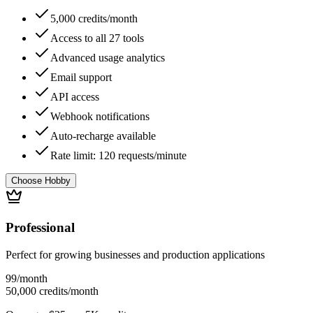
5,000 credits/month
Access to all 27 tools
Advanced usage analytics
Email support
API access
Webhook notifications
Auto-recharge available
Rate limit: 120 requests/minute
Choose Hobby
Professional
Perfect for growing businesses and production applications
99
/month
50,000 credits/month