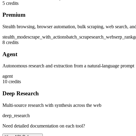
5 credits
Premium
Stealth browsing, browser automation, bulk scraping, web search, and
stealth_mode
scrape_with_actions
batch_scrape
search_web
serp_rank
g
8 credits
Agent
Autonomous research and extraction from a natural-language prompt
agent
10 credits
Deep Research
Multi-source research with synthesis across the web
deep_research
Need detailed documentation on each tool?