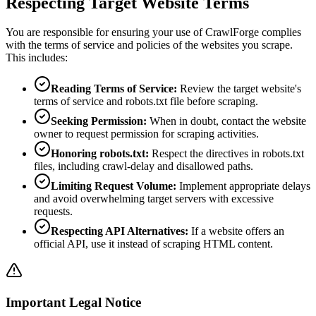
Respecting Target Website Terms
You are responsible for ensuring your use of CrawlForge complies
with the terms of service and policies of the websites you scrape.
This includes:
Reading Terms of Service:
Review the target website's
terms of service and robots.txt file before scraping.
Seeking Permission:
When in doubt, contact the website
owner to request permission for scraping activities.
Honoring robots.txt:
Respect the directives in robots.txt
files, including crawl-delay and disallowed paths.
Limiting Request Volume:
Implement appropriate delays
and avoid overwhelming target servers with excessive
requests.
Respecting API Alternatives:
If a website offers an
official API, use it instead of scraping HTML content.
Important Legal Notice