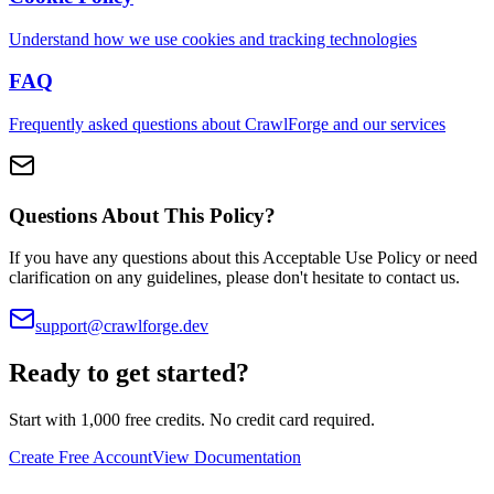
Understand how we use cookies and tracking technologies
FAQ
Frequently asked questions about CrawlForge and our services
Questions About This Policy?
If you have any questions about this Acceptable Use Policy or need
clarification on any guidelines, please don't hesitate to contact us.
support@crawlforge.dev
Ready to get started?
Start with 1,000 free credits. No credit card required.
Create Free Account
View Documentation