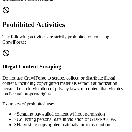
Prohibited Activities
The following activities are strictly prohibited when using
CrawlForge:
Illegal Content Scraping
Do not use CrawlForge to scrape, collect, or distribute illegal
content, including copyrighted materials without authorization,
personal data in violation of privacy laws, or content that violates
intellectual property rights.
Examples of prohibited use:
×
Scraping paywalled content without permission
×
Collecting personal data in violation of GDPR/CCPA
×
Harvesting copyrighted materials for redistribution