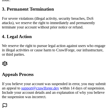
3. Permanent Termination
For severe violations (illegal activity, security breaches, DoS
attacks), we reserve the right to immediately and permanently
terminate your account without prior notice or refund.
4. Legal Action
We reserve the right to pursue legal action against users who engage
in illegal activities or cause harm to CrawlForge, our infrastructure,
or third parties.
Appeals Process
If you believe your account was suspended in error, you may submit
an appeal to
support@crawlforge.dev
within 14 days of suspension.
Include your account details and an explanation of why you believe
the suspension was incorrect.