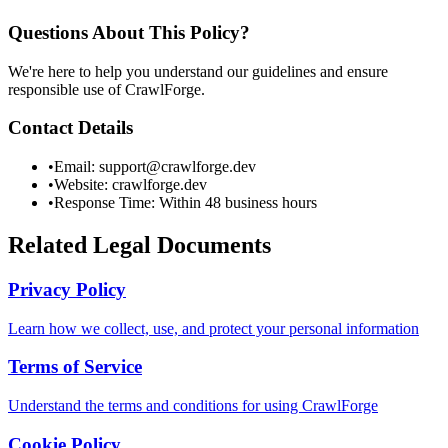
Questions About This Policy?
We're here to help you understand our guidelines and ensure
responsible use of CrawlForge.
Contact Details
•
Email: support@crawlforge.dev
•
Website: crawlforge.dev
•
Response Time: Within 48 business hours
Related Legal Documents
Privacy Policy
Learn how we collect, use, and protect your personal information
Terms of Service
Understand the terms and conditions for using CrawlForge
Cookie Policy