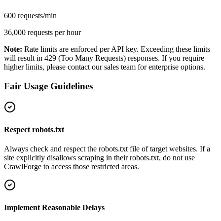
600 requests/min
36,000 requests per hour
Note:
Rate limits are enforced per API key. Exceeding these limits
will result in 429 (Too Many Requests) responses. If you require
higher limits, please contact our sales team for enterprise options.
Fair Usage Guidelines
Respect robots.txt
Always check and respect the robots.txt file of target websites. If a
site explicitly disallows scraping in their robots.txt, do not use
CrawlForge to access those restricted areas.
Implement Reasonable Delays