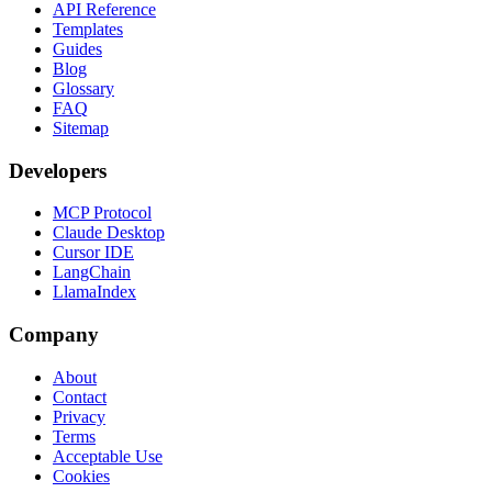
API Reference
Templates
Guides
Blog
Glossary
FAQ
Sitemap
Developers
MCP Protocol
Claude Desktop
Cursor IDE
LangChain
LlamaIndex
Company
About
Contact
Privacy
Terms
Acceptable Use
Cookies