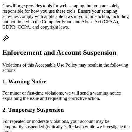
CrawlForge provides tools for web scraping, but you are solely
responsible for how you use these tools. Ensure your scraping
activities comply with applicable laws in your jurisdiction, including
but not limited to the Computer Fraud and Abuse Act (CFAA),
GDPR, CCPA, and copyright laws.
Enforcement and Account Suspension
Violations of this Acceptable Use Policy may result in the following
actions:
1. Warning Notice
For minor or first-time violations, we will send a warning notice
explaining the issue and requesting corrective action.
2. Temporary Suspension
For repeated or moderate violations, your account may be
temporarily suspended (typically 7-30 days) while we investigate the
issue.