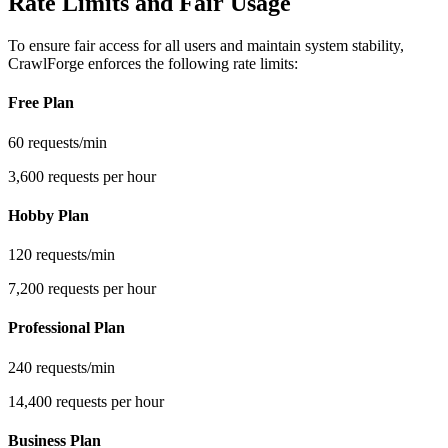
Rate Limits and Fair Usage
To ensure fair access for all users and maintain system stability,
CrawlForge enforces the following rate limits:
Free Plan
60 requests/min
3,600 requests per hour
Hobby Plan
120 requests/min
7,200 requests per hour
Professional Plan
240 requests/min
14,400 requests per hour
Business Plan