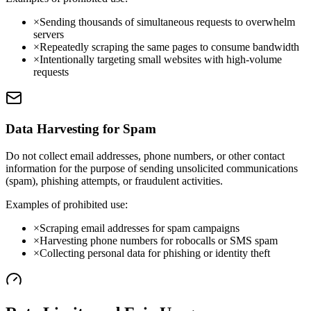
×
Sending thousands of simultaneous requests to overwhelm
servers
×
Repeatedly scraping the same pages to consume bandwidth
×
Intentionally targeting small websites with high-volume
requests
Data Harvesting for Spam
Do not collect email addresses, phone numbers, or other contact
information for the purpose of sending unsolicited communications
(spam), phishing attempts, or fraudulent activities.
Examples of prohibited use:
×
Scraping email addresses for spam campaigns
×
Harvesting phone numbers for robocalls or SMS spam
×
Collecting personal data for phishing or identity theft