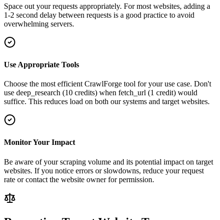
Space out your requests appropriately. For most websites, adding a
1-2 second delay between requests is a good practice to avoid
overwhelming servers.
Use Appropriate Tools
Choose the most efficient CrawlForge tool for your use case. Don't
use deep_research (10 credits) when fetch_url (1 credit) would
suffice. This reduces load on both our systems and target websites.
Monitor Your Impact
Be aware of your scraping volume and its potential impact on target
websites. If you notice errors or slowdowns, reduce your request
rate or contact the website owner for permission.