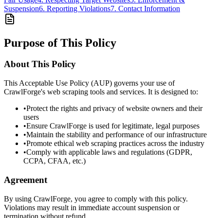
Suspension
6. Reporting Violations
7. Contact Information
Purpose of This Policy
About This Policy
This Acceptable Use Policy (AUP) governs your use of
CrawlForge's web scraping tools and services. It is designed to:
•
Protect the rights and privacy of website owners and their
users
•
Ensure CrawlForge is used for legitimate, legal purposes
•
Maintain the stability and performance of our infrastructure
•
Promote ethical web scraping practices across the industry
•
Comply with applicable laws and regulations (GDPR,
CCPA, CFAA, etc.)
Agreement
By using CrawlForge, you agree to comply with this policy.
Violations may result in immediate account suspension or
termination without refund.