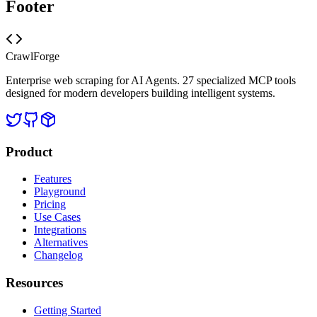
Footer
CrawlForge
Enterprise web scraping for AI Agents. 27 specialized MCP tools
designed for modern developers building intelligent systems.
Product
Features
Playground
Pricing
Use Cases
Integrations
Alternatives
Changelog
Resources
Getting Started