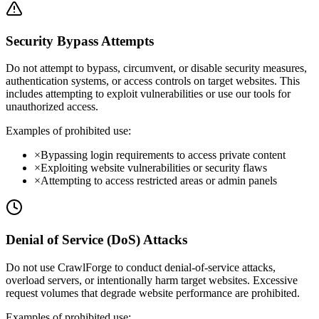
Security Bypass Attempts
Do not attempt to bypass, circumvent, or disable security measures,
authentication systems, or access controls on target websites. This
includes attempting to exploit vulnerabilities or use our tools for
unauthorized access.
Examples of prohibited use:
×
Bypassing login requirements to access private content
×
Exploiting website vulnerabilities or security flaws
×
Attempting to access restricted areas or admin panels
Denial of Service (DoS) Attacks
Do not use CrawlForge to conduct denial-of-service attacks,
overload servers, or intentionally harm target websites. Excessive
request volumes that degrade website performance are prohibited.
Examples of prohibited use: