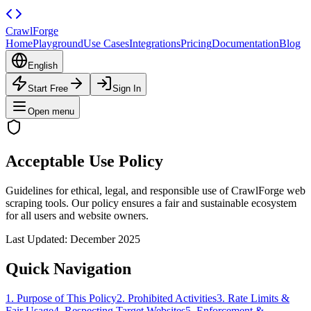
CrawlForge
Home
Playground
Use Cases
Integrations
Pricing
Documentation
Blog
English
Start Free
Sign In
Open menu
Acceptable Use Policy
Guidelines for ethical, legal, and responsible use of CrawlForge web
scraping tools. Our policy ensures a fair and sustainable ecosystem
for all users and website owners.
Last Updated: December 2025
Quick Navigation
1. Purpose of This Policy
2. Prohibited Activities
3. Rate Limits &
Fair Usage
4. Respecting Target Websites
5. Enforcement &