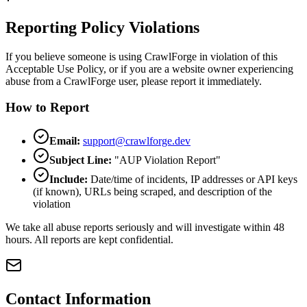
Reporting Policy Violations
If you believe someone is using CrawlForge in violation of this
Acceptable Use Policy, or if you are a website owner experiencing
abuse from a CrawlForge user, please report it immediately.
How to Report
Email:
support@crawlforge.dev
Subject Line:
"AUP Violation Report"
Include:
Date/time of incidents, IP addresses or API keys
(if known), URLs being scraped, and description of the
violation
We take all abuse reports seriously and will investigate within 48
hours. All reports are kept confidential.
Contact Information