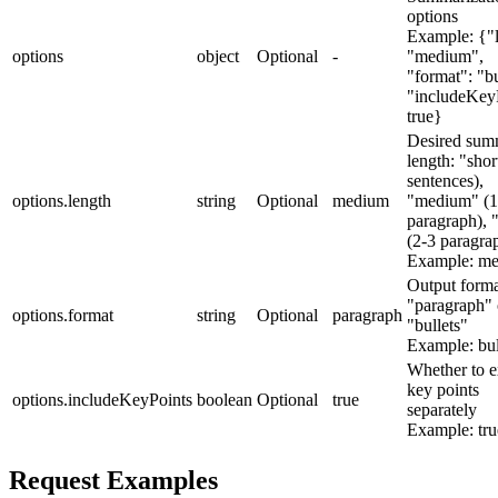
options
Example:
{"
options
object
Optional
-
"medium",
"format": "bu
"includeKey
true}
Desired sum
length: "shor
sentences),
options.length
string
Optional
medium
"medium" (1
paragraph), 
(2-3 paragra
Example:
me
Output forma
"paragraph" 
options.format
string
Optional
paragraph
"bullets"
Example:
bul
Whether to e
key points
options.includeKeyPoints
boolean
Optional
true
separately
Example:
tru
Request Examples