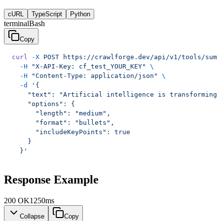
cURL
TypeScript
Python
terminal
Bash
Copy
curl
 -X
 POST
 https://crawlforge.dev/api/v1/tools/summ
  -H
 "X-API-Key: cf_test_YOUR_KEY"
 \
  -H
 "Content-Type: application/json"
 \
  -d
 '{
    "text": "Artificial intelligence is transforming 
    "options": {
      "length": "medium",
      "format": "bullets",
      "includeKeyPoints": true
    }
  }'
Response Example
200
OK
1250ms
Collapse
Copy