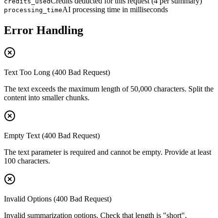
Credits deducted for this request (4 per summary)
credits_used
AI processing time in milliseconds
processing_time
Error Handling
Text Too Long (400 Bad Request)
The text exceeds the maximum length of 50,000 characters. Split the
content into smaller chunks.
Empty Text (400 Bad Request)
The text parameter is required and cannot be empty. Provide at least
100 characters.
Invalid Options (400 Bad Request)
Invalid summarization options. Check that length is "short",