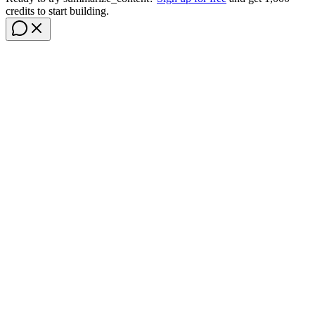
credits to start building.