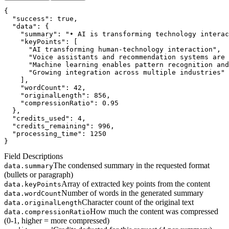
{
"success"
: 
true
,
"data"
: {
"summary"
: 
"• AI is transforming technology interac
"keyPoints"
: [
      "AI transforming human-technology interaction",
      "Voice assistants and recommendation systems are 
      "Machine learning enables pattern recognition and
      "Growing integration across multiple industries"
    ],
"wordCount"
: 
42
,
"originalLength"
: 
856
,
"compressionRatio"
: 
0.95
  },
"credits_used"
: 
4
,
"credits_remaining"
: 
996
,
"processing_time"
: 
1250
}
Field Descriptions
The condensed summary in the requested format
data.summary
(bullets or paragraph)
Array of extracted key points from the content
data.keyPoints
Number of words in the generated summary
data.wordCount
Character count of the original text
data.originalLength
How much the content was compressed
data.compressionRatio
(0-1, higher = more compressed)