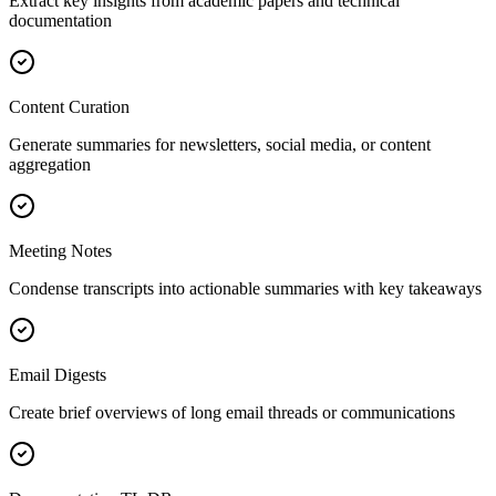
Extract key insights from academic papers and technical
documentation
Content Curation
Generate summaries for newsletters, social media, or content
aggregation
Meeting Notes
Condense transcripts into actionable summaries with key takeaways
Email Digests
Create brief overviews of long email threads or communications