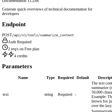
Documentation TL;DR
Generate quick overviews of technical documentation for
developers
Endpoint
POST
/api/v1/tools/summarize_content
Auth Required
2 req/s on Free plan
4 credits
Parameters
Name
Type
Required
Default
Descrip
The text cont
summarize (
50,000 chara
text
string
Required
-
Example:
Th
brown fox j
over the lazy
Summarizati