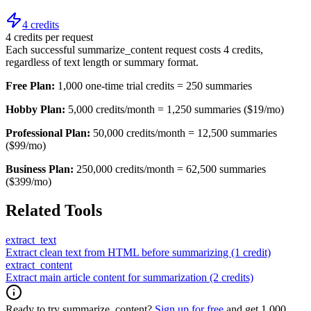
4 credits
4 credits per request
Each successful summarize_content request costs 4 credits,
regardless of text length or summary format.
Free Plan:
1,000 one-time trial credits = 250 summaries
Hobby Plan:
5,000 credits/month = 1,250 summaries ($19/mo)
Professional Plan:
50,000 credits/month = 12,500 summaries
($99/mo)
Business Plan:
250,000 credits/month = 62,500 summaries
($399/mo)
Related Tools
extract_text
Extract clean text from HTML before summarizing (1 credit)
extract_content
Extract main article content for summarization (2 credits)
Ready to try summarize_content?
Sign up for free
and get 1,000