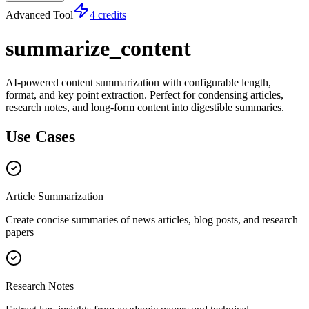
Advanced Tool
4 credits
summarize_content
AI-powered content summarization with configurable length,
format, and key point extraction. Perfect for condensing articles,
research notes, and long-form content into digestible summaries.
Use Cases
Article Summarization
Create concise summaries of news articles, blog posts, and research
papers
Research Notes