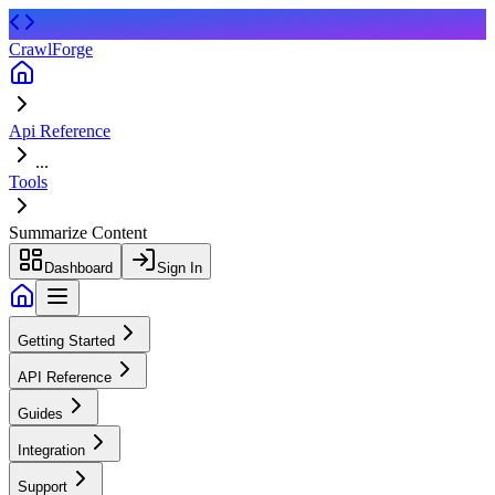
CrawlForge
Api Reference
...
Tools
Summarize Content
Dashboard
Sign In
Getting Started
API Reference
Guides
Integration
Support