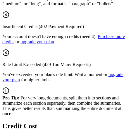
"medium", or "long", and format is "paragraph" or "bullets".
Insufficient Credits (402 Payment Required)
Your account doesn't have enough credits (need 4).
Purchase more
credits
or
upgrade your plan
.
Rate Limit Exceeded (429 Too Many Requests)
You've exceeded your plan's rate limit. Wait a moment or
upgrade
your plan
for higher limits.
Pro Tip:
For very long documents, split them into sections and
summarize each section separately, then combine the summaries.
This gives better results than summarizing the entire document at
once.
Credit Cost