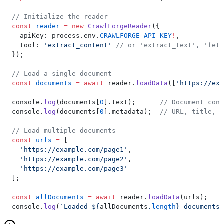
// Initialize the reader
const
 reader
 =
 new
 CrawlForgeReader
({
  apiKey: process.env.
CRAWLFORGE_API_KEY
!
,
  tool: 
'extract_content'
 // or 'extract_text', 'fetc
});
// Load a single document
const
 documents
 =
 await
 reader.
loadData
([
'https://exa
console.
log
(documents[
0
].text);      
// Document cont
console.
log
(documents[
0
].metadata);  
// URL, title, c
// Load multiple documents
const
 urls
 =
 [
  'https://example.com/page1'
,
  'https://example.com/page2'
,
  'https://example.com/page3'
];
const
 allDocuments
 =
 await
 reader.
loadData
(urls);
console.
log
(
`Loaded ${
allDocuments
.
length
} documents`