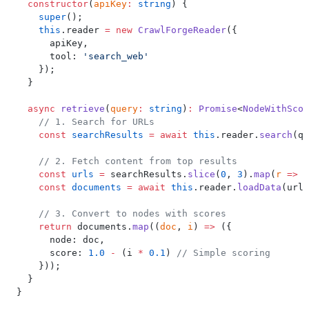
  constructor
(
apiKey
:
 string
) {
    super
();
    this
.reader 
=
 new
 CrawlForgeReader
({
      apiKey,
      tool: 
'search_web'
    });
  }
  async
 retrieve
(
query
:
 string
)
:
 Promise
<
NodeWithScor
    // 1. Search for URLs
    const
 searchResults
 =
 await
 this
.reader.
search
(qu
    // 2. Fetch content from top results
    const
 urls
 =
 searchResults.
slice
(
0
, 
3
).
map
(
r
 =>
 r
    const
 documents
 =
 await
 this
.reader.
loadData
(urls
    // 3. Convert to nodes with scores
    return
 documents.
map
((
doc
, 
i
) 
=>
 ({
      node: doc,
      score: 
1.0
 -
 (i 
*
 0.1
) 
// Simple scoring
    }));
  }
}