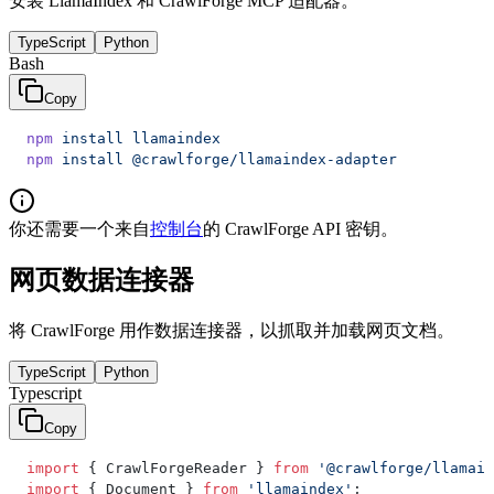
安装 LlamaIndex 和 CrawlForge MCP 适配器。
TypeScript
Python
Bash
Copy
npm
 install
 llamaindex
npm
 install
 @crawlforge/llamaindex-adapter
你还需要一个来自
控制台
的 CrawlForge API 密钥。
网页数据连接器
将 CrawlForge 用作数据连接器，以抓取并加载网页文档。
TypeScript
Python
Typescript
Copy
import
 { CrawlForgeReader } 
from
 '@crawlforge/llamain
import
 { Document } 
from
 'llamaindex'
;