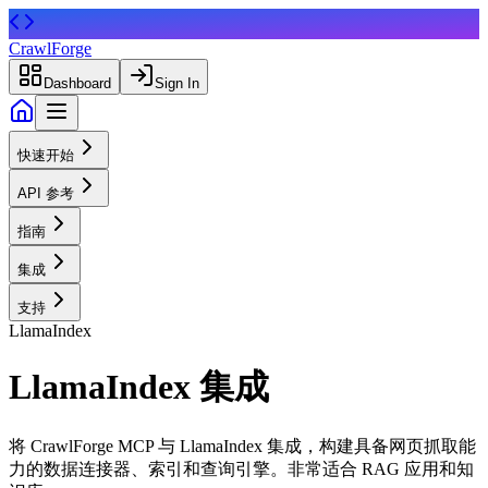
CrawlForge
Dashboard
Sign In
快速开始
API 参考
指南
集成
支持
LlamaIndex
LlamaIndex 集成
将 CrawlForge MCP 与 LlamaIndex 集成，构建具备网页抓取能
力的数据连接器、索引和查询引擎。非常适合 RAG 应用和知