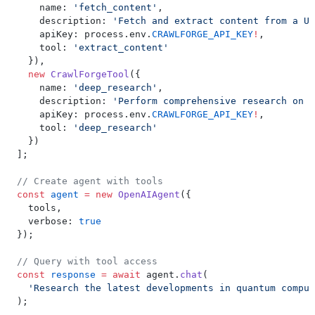
    name: 
'fetch_content'
,
    description: 
'Fetch and extract content from a UR
    apiKey: process.env.
CRAWLFORGE_API_KEY
!
,
    tool: 
'extract_content'
  }),
  new
 CrawlForgeTool
({
    name: 
'deep_research'
,
    description: 
'Perform comprehensive research on a
    apiKey: process.env.
CRAWLFORGE_API_KEY
!
,
    tool: 
'deep_research'
  })
];
// Create agent with tools
const
 agent
 =
 new
 OpenAIAgent
({
  tools,
  verbose: 
true
});
// Query with tool access
const
 response
 =
 await
 agent.
chat
(
  'Research the latest developments in quantum comput
);