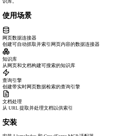
识库。
使用场景
网页数据连接器
创建可自动抓取并索引网页内容的数据连接器
知识库
从网页和文档构建可搜索的知识库
查询引擎
创建带实时网页数据检索的查询引擎
文档处理
从 URL 提取并处理文档以供索引
安装