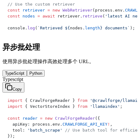
// Use the custom retriever
const
 retriever
 =
 new
 WebRetriever
(process.env.
CRAWLF
const
 nodes
 =
 await
 retriever.
retrieve
(
'latest AI new
console.
log
(
`Retrieved ${
nodes
.
length
} documents`
);
异步批处理
使用异步批处理操作高效处理多个 URL。
TypeScript
Python
Typescript
Copy
import
 { CrawlForgeReader } 
from
 '@crawlforge/llamain
import
 { VectorStoreIndex } 
from
 'llamaindex'
;
const
 reader
 =
 new
 CrawlForgeReader
({
  apiKey: process.env.
CRAWLFORGE_API_KEY
!
,
  tool: 
'batch_scrape'
 // Use batch tool for efficien
});