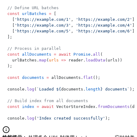
// Define URL batches
const
 urlBatches
 =
 [
  [
'https://example.com/1'
, 
'https://example.com/2'
],
  [
'https://example.com/3'
, 
'https://example.com/4'
],
  [
'https://example.com/5'
, 
'https://example.com/6'
]
];
// Process in parallel
const
 allDocuments
 =
 await
 Promise
.
all
(
  urlBatches.
map
(
urls
 =>
 reader.
loadData
(urls))
);
const
 documents
 =
 allDocuments.
flat
();
console.
log
(
`Loaded ${
documents
.
length
} documents`
);
// Build index from all documents
const
 index
 =
 await
 VectorStoreIndex.
fromDocuments
(do
console.
log
(
'Index created successfully'
);