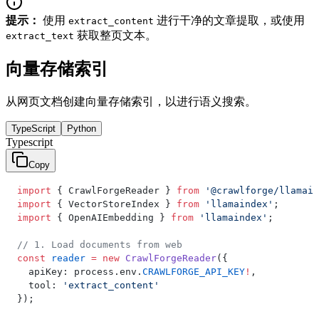
提示：
使用
进行干净的文章提取，或使用
extract_content
获取整页文本。
extract_text
向量存储索引
从网页文档创建向量存储索引，以进行语义搜索。
TypeScript
Python
Typescript
Copy
import
 { CrawlForgeReader } 
from
 '@crawlforge/llamain
import
 { VectorStoreIndex } 
from
 'llamaindex'
;
import
 { OpenAIEmbedding } 
from
 'llamaindex'
;
// 1. Load documents from web
const
 reader
 =
 new
 CrawlForgeReader
({
  apiKey: process.env.
CRAWLFORGE_API_KEY
!
,
  tool: 
'extract_content'
});