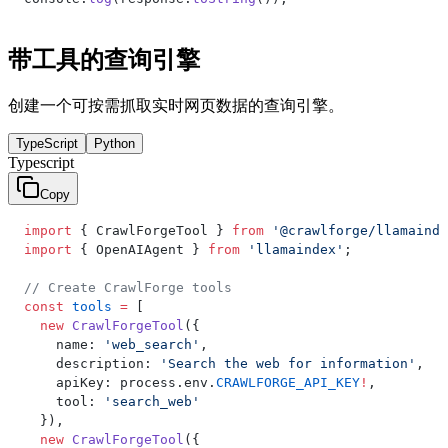
带工具的查询引擎
创建一个可按需抓取实时网页数据的查询引擎。
TypeScript
Python
Typescript
Copy
import
 { CrawlForgeTool } 
from
 '@crawlforge/llamainde
import
 { OpenAIAgent } 
from
 'llamaindex'
;
// Create CrawlForge tools
const
 tools
 =
 [
  new
 CrawlForgeTool
({
    name: 
'web_search'
,
    description: 
'Search the web for information'
,
    apiKey: process.env.
CRAWLFORGE_API_KEY
!
,
    tool: 
'search_web'
  }),
  new
 CrawlForgeTool
({