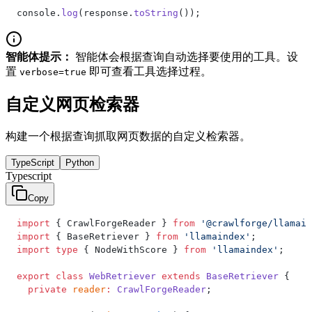
console.
log
(response.
toString
());
智能体提示：
智能体会根据查询自动选择要使用的工具。设
置
即可查看工具选择过程。
verbose=true
自定义网页检索器
构建一个根据查询抓取网页数据的自定义检索器。
TypeScript
Python
Typescript
Copy
import
 { CrawlForgeReader } 
from
 '@crawlforge/llamain
import
 { BaseRetriever } 
from
 'llamaindex'
;
import
 type
 { NodeWithScore } 
from
 'llamaindex'
;
export
 class
 WebRetriever
 extends
 BaseRetriever
 {
  private
 reader
:
 CrawlForgeReader
;