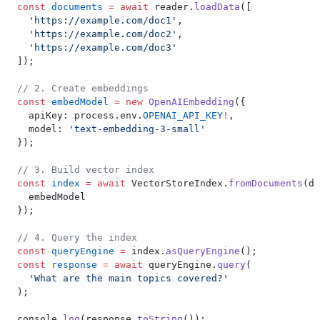
const
 documents
 =
 await
 reader.
loadData
([
  'https://example.com/doc1'
,
  'https://example.com/doc2'
,
  'https://example.com/doc3'
]);
// 2. Create embeddings
const
 embedModel
 =
 new
 OpenAIEmbedding
({
  apiKey: process.env.
OPENAI_API_KEY
!
,
  model: 
'text-embedding-3-small'
});
// 3. Build vector index
const
 index
 =
 await
 VectorStoreIndex.
fromDocuments
(do
  embedModel
});
// 4. Query the index
const
 queryEngine
 =
 index.
asQueryEngine
();
const
 response
 =
 await
 queryEngine.
query
(
  'What are the main topics covered?'
);
console.
log
(response.
toString
());