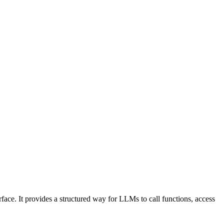
face. It provides a structured way for LLMs to call functions, access