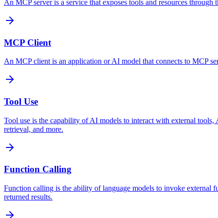
An MCP server is a service that exposes tools and resources through the
MCP Client
An MCP client is an application or AI model that connects to MCP serve
Tool Use
Tool use is the capability of AI models to interact with external tool
retrieval, and more.
Function Calling
Function calling is the ability of language models to invoke external 
returned results.