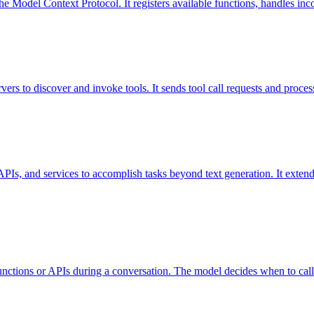
 Model Context Protocol. It registers available functions, handles incom
rs to discover and invoke tools. It sends tool call requests and process
s, APIs, and services to accomplish tasks beyond text generation. It exte
functions or APIs during a conversation. The model decides when to call