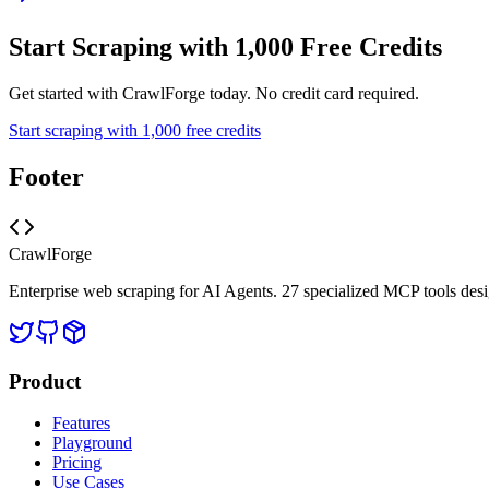
Start Scraping with 1,000 Free Credits
Get started with CrawlForge today. No credit card required.
Start scraping with 1,000 free credits
Footer
CrawlForge
Enterprise web scraping for AI Agents. 27 specialized MCP tools desi
Product
Features
Playground
Pricing
Use Cases