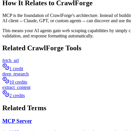
How It Relates to CrawlForge
MCP is the foundation of CrawlForge's architecture. Instead of buil
AI client -- Claude, GPT, or custom agents -- can discover and use th
This means your AI agents gain web scraping capabilities by simply 
validation, and response formatting automatically.
Related CrawlForge Tools
fetch_url
1 credit
deep_research
10 credits
extract_content
2 credits
Related Terms
MCP Server