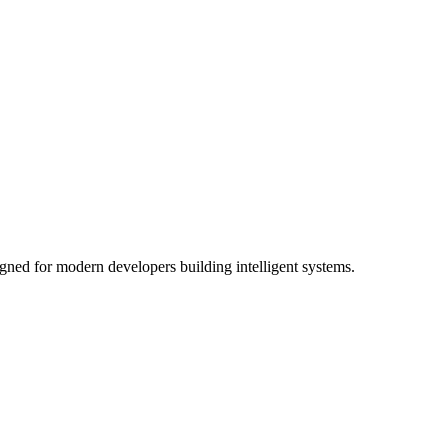
gned for modern developers building intelligent systems.