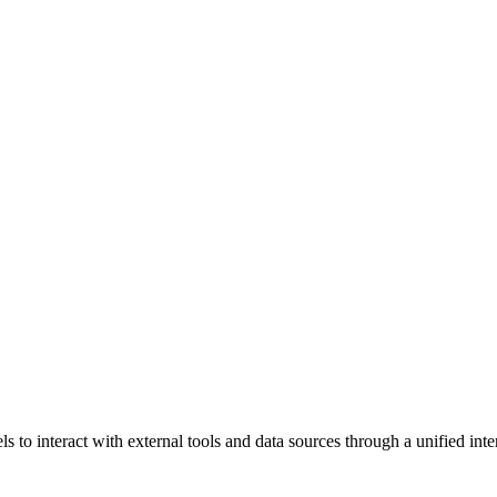
to interact with external tools and data sources through a unified inter