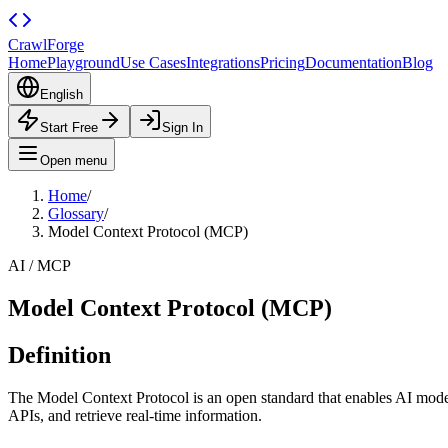
CrawlForge
Home
Playground
Use Cases
Integrations
Pricing
Documentation
Blog
English
Start Free
Sign In
Open menu
Home
/
Glossary
/
Model Context Protocol (MCP)
AI / MCP
Model Context Protocol (MCP)
Definition
The Model Context Protocol is an open standard that enables AI models 
APIs, and retrieve real-time information.