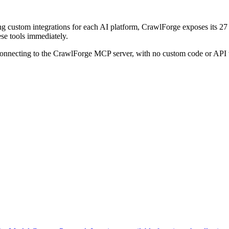
ding custom integrations for each AI platform, CrawlForge exposes its
ese tools immediately.
connecting to the CrawlForge MCP server, with no custom code or API 