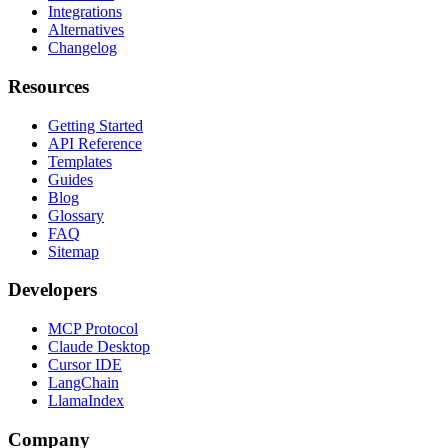
Integrations
Alternatives
Changelog
Resources
Getting Started
API Reference
Templates
Guides
Blog
Glossary
FAQ
Sitemap
Developers
MCP Protocol
Claude Desktop
Cursor IDE
LangChain
LlamaIndex
Company