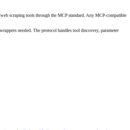
 27 web scraping tools through the MCP standard. Any MCP-compatible
wrappers needed. The protocol handles tool discovery, parameter