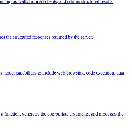
ing tool calls from AI clients, and returns structured results.
es the structured responses returned by the server.
nds model capabilities to include web browsing, code execution, data
 a function, generates the appropriate arguments, and processes the