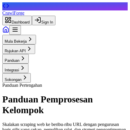
CrawlForge
Dashboard
Sign In
Mula Bekerja
Rujukan API
Panduan
Integrasi
Sokongan
Panduan Pertengahan
Panduan
Pemprosesan
Kelompok
Skalakan scraping web ke beribu-ribu URL dengan pengurusan
baris gilir yang cekap, pemulihan ralat, dan strategi pengoptimuman