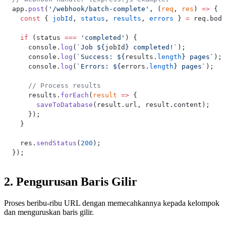
app.
post
(
'/webhook/batch-complete'
, (
req
, 
res
) 
=>
 {
  const
 { 
jobId
, 
status
, 
results
, 
errors
 } 
=
 req.body
  if
 (status 
===
 'completed'
) {
    console.
log
(
`Job ${
jobId
} completed!`
);
    console.
log
(
`Success: ${
results
.
length
} pages`
);
    console.
log
(
`Errors: ${
errors
.
length
} pages`
);
    // Process results
    results.
forEach
(
result
 =>
 {
      saveToDatabase
(result.url, result.content);
    });
  }
  res.
sendStatus
(
200
);
});
2. Pengurusan Baris Gilir
Proses beribu-ribu URL dengan memecahkannya kepada kelompok
dan menguruskan baris gilir.