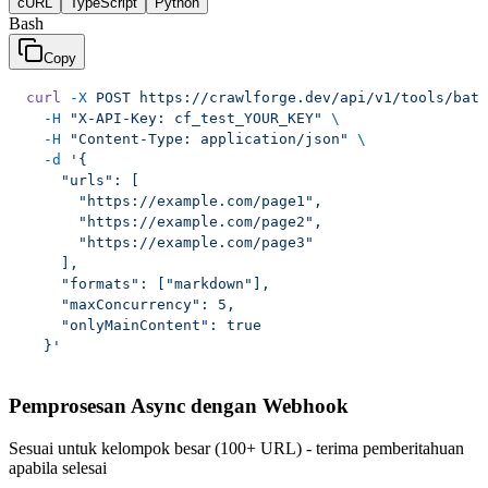
cURL
TypeScript
Python
Bash
Copy
curl
 -X
 POST
 https://crawlforge.dev/api/v1/tools/batc
  -H
 "X-API-Key: cf_test_YOUR_KEY"
 \
  -H
 "Content-Type: application/json"
 \
  -d
 '{
    "urls": [
      "https://example.com/page1",
      "https://example.com/page2",
      "https://example.com/page3"
    ],
    "formats": ["markdown"],
    "maxConcurrency": 5,
    "onlyMainContent": true
  }'
Pemprosesan Async dengan Webhook
Sesuai untuk kelompok besar (100+ URL) - terima pemberitahuan
apabila selesai