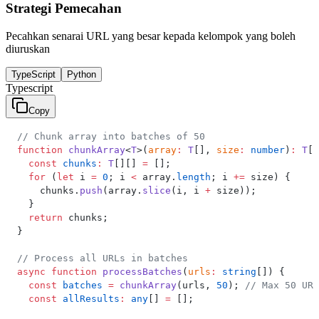
Strategi Pemecahan
Pecahkan senarai URL yang besar kepada kelompok yang boleh
diuruskan
TypeScript
Python
Typescript
Copy
// Chunk array into batches of 50
function
 chunkArray
<
T
>(
array
:
 T
[], 
size
:
 number
)
:
 T
[]
  const
 chunks
:
 T
[][] 
=
 [];
  for
 (
let
 i 
=
 0
; i 
<
 array.
length
; i 
+=
 size) {
    chunks.
push
(array.
slice
(i, i 
+
 size));
  }
  return
 chunks;
}
// Process all URLs in batches
async
 function
 processBatches
(
urls
:
 string
[]) {
  const
 batches
 =
 chunkArray
(urls, 
50
); 
// Max 50 URL
  const
 allResults
:
 any
[] 
=
 [];