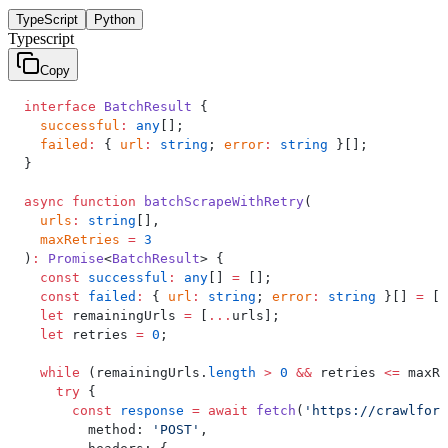
TypeScript
Python
Typescript
Copy
interface
 BatchResult
 {
  successful
:
 any
[];
  failed
:
 { 
url
:
 string
; 
error
:
 string
 }[];
}
async
 function
 batchScrapeWithRetry
(
  urls
:
 string
[],
  maxRetries
 =
 3
)
:
 Promise
<
BatchResult
> {
  const
 successful
:
 any
[] 
=
 [];
  const
 failed
:
 { 
url
:
 string
; 
error
:
 string
 }[] 
=
 []
  let
 remainingUrls 
=
 [
...
urls];
  let
 retries 
=
 0
;
  while
 (remainingUrls.
length
 >
 0
 &&
 retries 
<=
 maxRe
    try
 {
      const
 response
 =
 await
 fetch
(
'https://crawlforg
        method: 
'POST'
,