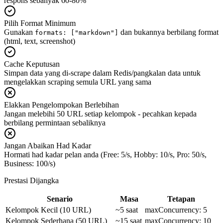
respons sebanyak 60-80%
Pilih Format Minimum
Gunakan
dan bukannya berbilang format
formats: ["markdown"]
(html, text, screenshot)
Cache Keputusan
Simpan data yang di-scrape dalam Redis/pangkalan data untuk
mengelakkan scraping semula URL yang sama
Elakkan Pengelompokan Berlebihan
Jangan melebihi 50 URL setiap kelompok - pecahkan kepada
berbilang permintaan sebaliknya
Jangan Abaikan Had Kadar
Hormati had kadar pelan anda (Free: 5/s, Hobby: 10/s, Pro: 50/s,
Business: 100/s)
Prestasi Dijangka
Senario
Masa
Tetapan
Kelompok Kecil (10 URL)
~5 saat
maxConcurrency: 5
Kelompok Sederhana (50 URL)
~15 saat
maxConcurrency: 10