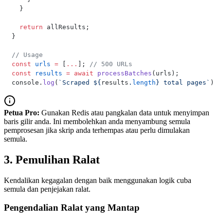
  }
  return
 allResults;
}
// Usage
const
 urls
 =
 [
...
]; 
// 500 URLs
const
 results
 =
 await
 processBatches
(urls);
console.
log
(
`Scraped ${
results
.
length
} total pages`
);
Petua Pro:
Gunakan Redis atau pangkalan data untuk menyimpan
baris gilir anda. Ini membolehkan anda menyambung semula
pemprosesan jika skrip anda terhempas atau perlu dimulakan
semula.
3. Pemulihan Ralat
Kendalikan kegagalan dengan baik menggunakan logik cuba
semula dan penjejakan ralat.
Pengendalian Ralat yang Mantap