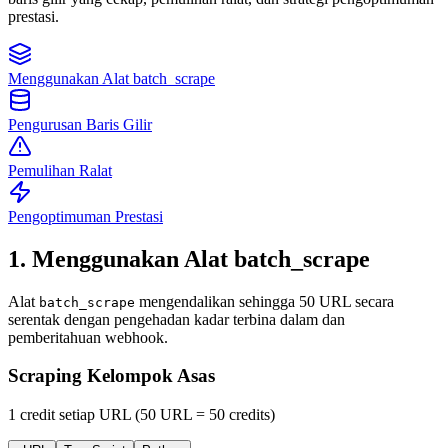
prestasi.
Menggunakan Alat batch_scrape
Pengurusan Baris Gilir
Pemulihan Ralat
Pengoptimuman Prestasi
1. Menggunakan Alat batch_scrape
Alat
mengendalikan sehingga 50 URL secara
batch_scrape
serentak dengan pengehadan kadar terbina dalam dan
pemberitahuan webhook.
Scraping Kelompok Asas
1 credit setiap URL (50 URL = 50 credits)