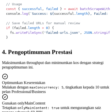
// Usage
const
 { 
successful
, 
failed
 } 
=
 await
 batchScrapeWithR
console.
log
(
`Success: ${
successful
.
length
}, Failed: $
// Save failed URLs for manual review
if
 (failed.
length
 >
 0
) {
  fs.
writeFileSync
(
'failed-urls.json'
, 
JSON
.
stringify
}
4. Pengoptimuman Prestasi
Maksimumkan throughput dan minimumkan kos dengan strategi
pengoptimuman ini.
Optimumkan Keserentakan
Mulakan dengan
, tingkatkan kepada 10 untuk
maxConcurrency: 5
pelan Professional/Business
Gunakan onlyMainContent
Tetapkan
untuk mengurangkan saiz
onlyMainContent: true