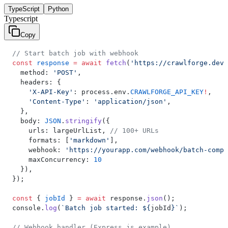
TypeScript
Python
Typescript
Copy
// Start batch job with webhook
const
 response
 =
 await
 fetch
(
'https://crawlforge.dev/
  method: 
'POST'
,
  headers: {
    'X-API-Key'
: process.env.
CRAWLFORGE_API_KEY
!
,
    'Content-Type'
: 
'application/json'
,
  },
  body: 
JSON
.
stringify
({
    urls: largeUrlList, 
// 100+ URLs
    formats: [
'markdown'
],
    webhook: 
'https://yourapp.com/webhook/batch-compl
    maxConcurrency: 
10
  }),
});
const
 { 
jobId
 } 
=
 await
 response.
json
();
console.
log
(
`Batch job started: ${
jobId
}`
);
// Webhook handler (Express.js example)