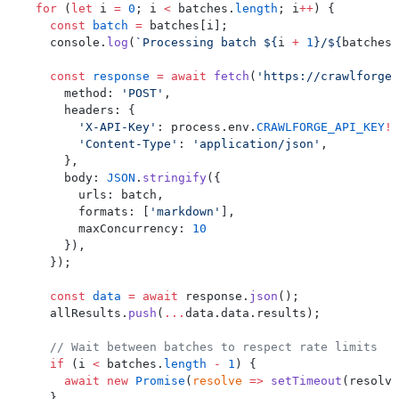
  for
 (
let
 i 
=
 0
; i 
<
 batches.
length
; i
++
) {
    const
 batch
 =
 batches[i];
    console.
log
(
`Processing batch ${
i
 +
 1
}/${
batches
.
    const
 response
 =
 await
 fetch
(
'https://crawlforge.
      method: 
'POST'
,
      headers: {
        'X-API-Key'
: process.env.
CRAWLFORGE_API_KEY
!
,
        'Content-Type'
: 
'application/json'
,
      },
      body: 
JSON
.
stringify
({
        urls: batch,
        formats: [
'markdown'
],
        maxConcurrency: 
10
      }),
    });
    const
 data
 =
 await
 response.
json
();
    allResults.
push
(
...
data.data.results);
    // Wait between batches to respect rate limits
    if
 (i 
<
 batches.
length
 -
 1
) {
      await
 new
 Promise
(
resolve
 =>
 setTimeout
(resolve
    }