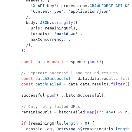
        headers: {
          'X-API-Key'
: process.env.
CRAWLFORGE_API_KEY
          'Content-Type'
: 
'application/json'
,
        },
        body: 
JSON
.
stringify
({
          urls: remainingUrls,
          formats: [
'markdown'
],
          maxConcurrency: 
5
        }),
      });
      const
 data
 =
 await
 response.
json
();
      // Separate successful and failed results
      const
 batchSuccessful
 =
 data.data.results.
filte
      const
 batchFailed
 =
 data.data.results.
filter
((
r
      successful.
push
(
...
batchSuccessful);
      // Only retry failed URLs
      remainingUrls 
=
 batchFailed.
map
((
r
:
 any
) 
=>
 r.u
      if
 (remainingUrls.
length
 >
 0
) {
        console.
log
(
`Retrying ${
remainingUrls
.
length
}