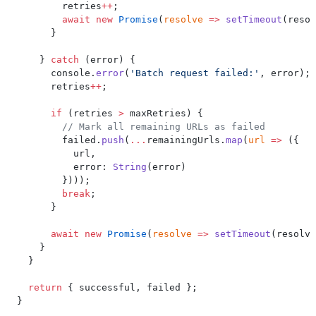
        retries
++
;
        await
 new
 Promise
(
resolve
 =>
 setTimeout
(resol
      }
    } 
catch
 (error) {
      console.
error
(
'Batch request failed:'
, error);
      retries
++
;
      if
 (retries 
>
 maxRetries) {
        // Mark all remaining URLs as failed
        failed.
push
(
...
remainingUrls.
map
(
url
 =>
 ({
          url,
          error: 
String
(error)
        })));
        break
;
      }
      await
 new
 Promise
(
resolve
 =>
 setTimeout
(resolve
    }
  }
  return
 { successful, failed };
}