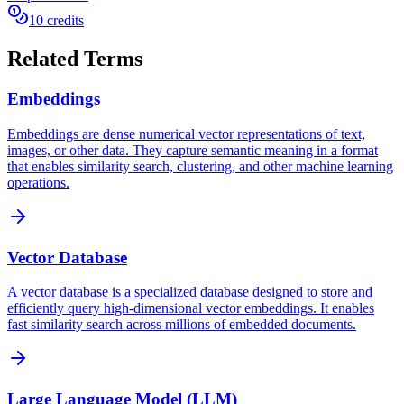
10 credits
Related Terms
Embeddings
Embeddings are dense numerical vector representations of text,
images, or other data. They capture semantic meaning in a format
that enables similarity search, clustering, and other machine learning
operations.
Vector Database
A vector database is a specialized database designed to store and
efficiently query high-dimensional vector embeddings. It enables
fast similarity search across millions of embedded documents.
Large Language Model (LLM)