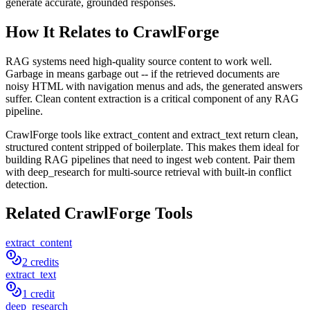
generate accurate, grounded responses.
How It Relates to CrawlForge
RAG systems need high-quality source content to work well.
Garbage in means garbage out -- if the retrieved documents are
noisy HTML with navigation menus and ads, the generated answers
suffer. Clean content extraction is a critical component of any RAG
pipeline.
CrawlForge tools like extract_content and extract_text return clean,
structured content stripped of boilerplate. This makes them ideal for
building RAG pipelines that need to ingest web content. Pair them
with deep_research for multi-source retrieval with built-in conflict
detection.
Related CrawlForge Tools
extract_content
2 credits
extract_text
1 credit
deep_research