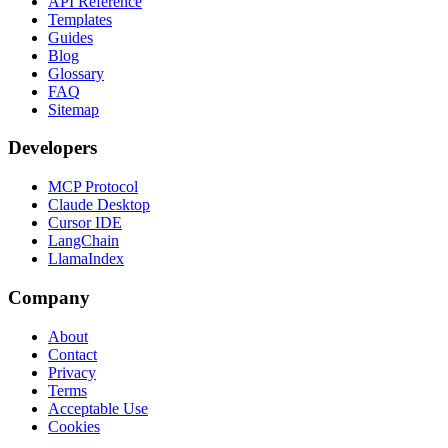
API Reference
Templates
Guides
Blog
Glossary
FAQ
Sitemap
Developers
MCP Protocol
Claude Desktop
Cursor IDE
LangChain
LlamaIndex
Company
About
Contact
Privacy
Terms
Acceptable Use
Cookies