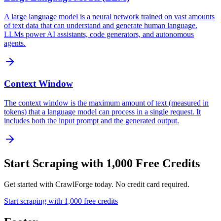
A large language model is a neural network trained on vast amounts
of text data that can understand and generate human language.
LLMs power AI assistants, code generators, and autonomous
agents.
Context Window
The context window is the maximum amount of text (measured in
tokens) that a language model can process in a single request. It
includes both the input prompt and the generated output.
Start Scraping with 1,000 Free Credits
Get started with CrawlForge today. No credit card required.
Start scraping with 1,000 free credits