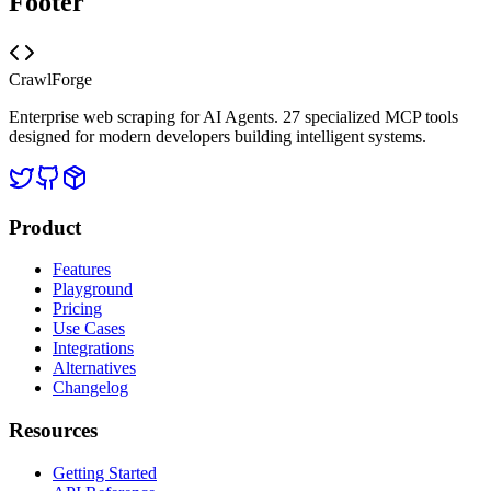
Footer
CrawlForge
Enterprise web scraping for AI Agents. 27 specialized MCP tools
designed for modern developers building intelligent systems.
Product
Features
Playground
Pricing
Use Cases
Integrations
Alternatives
Changelog
Resources
Getting Started