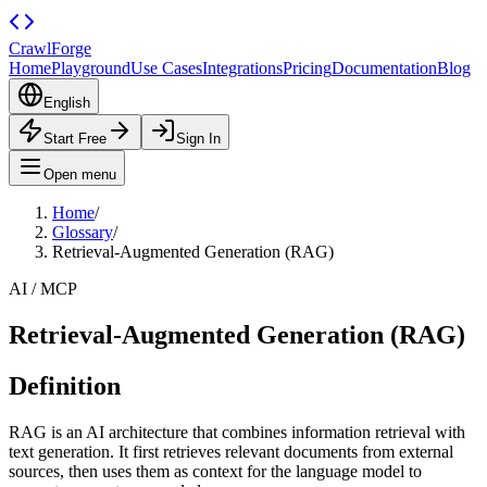
CrawlForge
Home
Playground
Use Cases
Integrations
Pricing
Documentation
Blog
English
Start Free
Sign In
Open menu
Home
/
Glossary
/
Retrieval-Augmented Generation (RAG)
AI / MCP
Retrieval-Augmented Generation (RAG)
Definition
RAG is an AI architecture that combines information retrieval with
text generation. It first retrieves relevant documents from external
sources, then uses them as context for the language model to