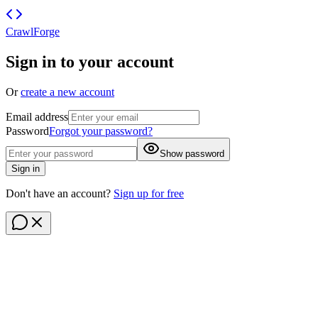
CrawlForge
Sign in to your account
Or
create a new account
Email address
Password
Forgot your password?
Show password
Sign in
Don't have an account?
Sign up for free